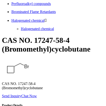
Perfluoroalkyl compounds
Brominated Flame Retardants
Halogenated chemical

Halogenated chemical
CAS NO. 17247-58-4
(Bromomethyl)cyclobutane
CAS NO. 17247-58-4
(Bromomethyl)cyclobutane
Send Inquiry
Chat Now
Product Details