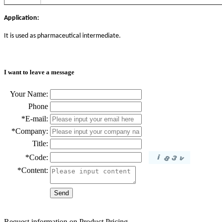
Application:
It is used as pharmaceutical intermediate.
I want to leave a message
Your Name:
Phone
*E-mail:
*Company:
Title:
*Code:
*Content:
Request information on Product Pricing