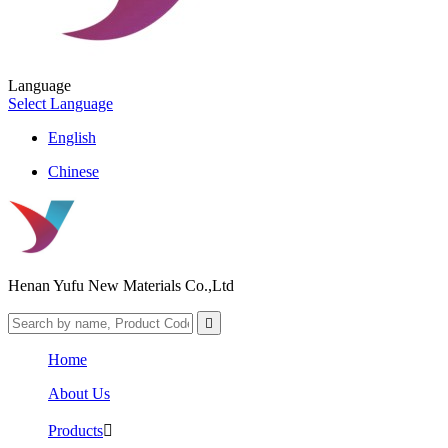
Language
Select Language
English
Chinese
Henan Yufu New Materials Co.,Ltd

Home
About Us
Products
