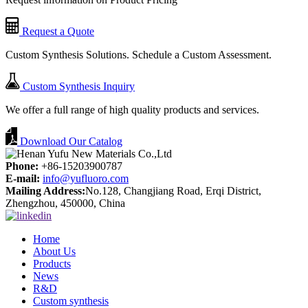
Request a Quote
Custom Synthesis Solutions. Schedule a Custom Assessment.
Custom Synthesis Inquiry
We offer a full range of high quality products and services.
Download Our Catalog
Phone:
+86-15203900787
E-mail:
info@yufluoro.com
Mailing Address:
No.128, Changjiang Road, Erqi District,
Zhengzhou, 450000, China
Home
About Us
Products
News
R&D
Custom synthesis