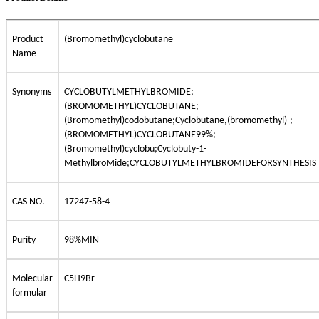
Product
(Bromomethyl)cyclobutane
Name
Synonyms
CYCLOBUTYLMETHYLBROMIDE;
(BROMOMETHYL)CYCLOBUTANE;
(Bromomethyl)codobutane;Cyclobutane,(bromomethyl)-;
(BROMOMETHYL)CYCLOBUTANE99%;
(Bromomethyl)cyclobu;Cyclobuty-1-
MethylbroMide;CYCLOBUTYLMETHYLBROMIDEFORSYNTHESIS
CAS NO.
17247-58-4
Purity
98%MIN
Molecular
C5H9Br
formular