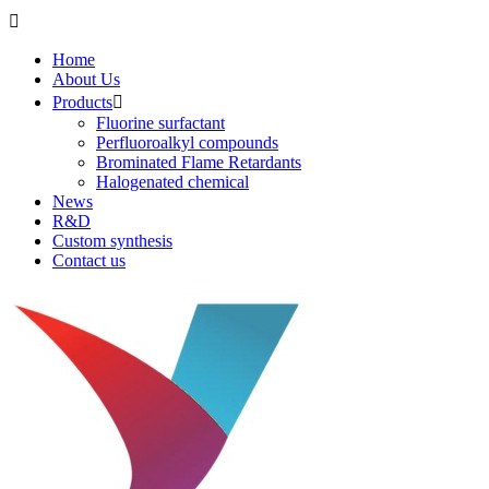

Home
About Us
Products

Fluorine surfactant
Perfluoroalkyl compounds
Brominated Flame Retardants
Halogenated chemical
News
R&D
Custom synthesis
Contact us