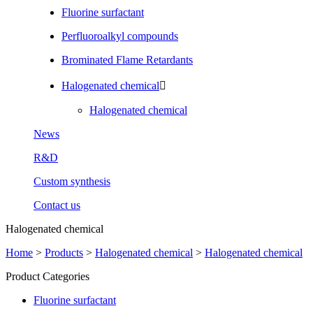
Fluorine surfactant
Perfluoroalkyl compounds
Brominated Flame Retardants
Halogenated chemical

Halogenated chemical
News
R&D
Custom synthesis
Contact us
Halogenated chemical
Home
>
Products
>
Halogenated chemical
>
Halogenated chemical
Product Categories
Fluorine surfactant