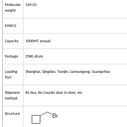
Molecular
149.03
weight
EINECS
Capacity
5000MT anuual
Package
25KG drum
Loading
Shanghai, Qingdao, Tianjin, Lianyungang, Guangzhou
Port
Shipment
By Sea, Air,Courier door to door, etc
method
Structure